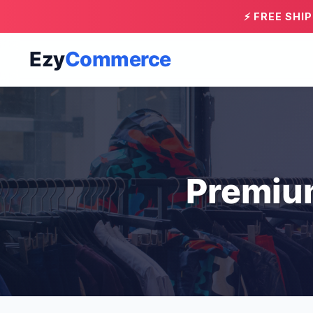
⚡ FREE SHI
Ezy
Commerce
Premiu