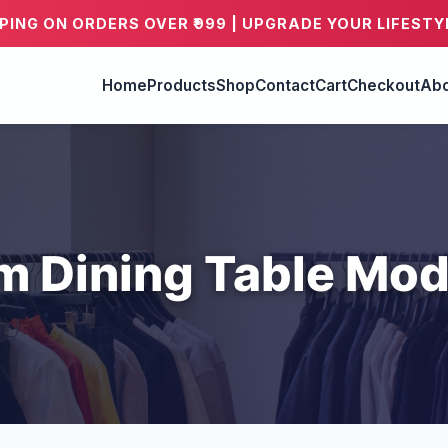
PPING ON ORDERS OVER ₹999 | UPGRADE YOUR LIFESTY
Home
Products
Shop
Contact
Cart
Checkout
Abo
m Dining Table Mod