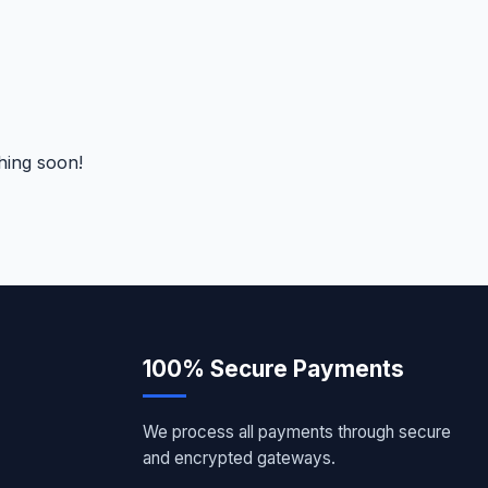
hing soon!
100% Secure Payments
We process all payments through secure
and encrypted gateways.