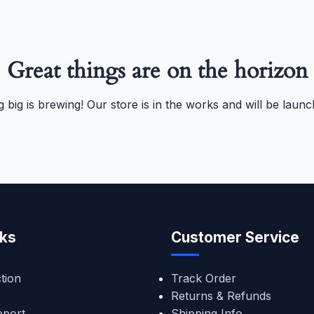
Great things are on the horizon
 big is brewing! Our store is in the works and will be launc
nks
Customer Service
tion
Track Order
Returns & Refunds
pport
Shipping Info