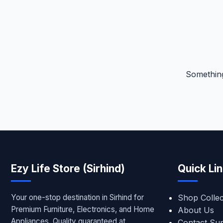
Something
Ezy Life Store (Sirhind)
Quick Li
Your one-stop destination in Sirhind for
Shop Collec
Premium Furniture, Electronics, and Home
About Us
Appliances. Quality guaranteed at
Contact Su