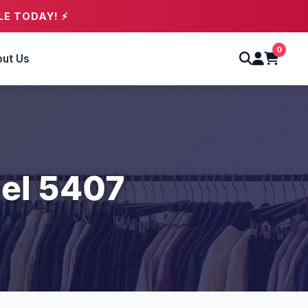
LE TODAY! ⚡
0
ut Us
el 5407