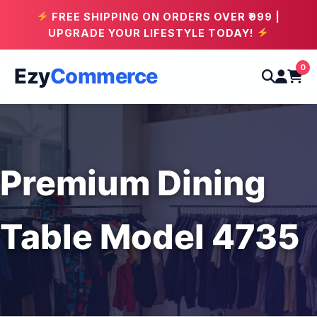
FREE SHIPPING ON ORDERS OVER ₹999 |
UPGRADE YOUR LIFESTYLE TODAY!
0
Ezy
Commerce
Premium Dining
Table Model 4735