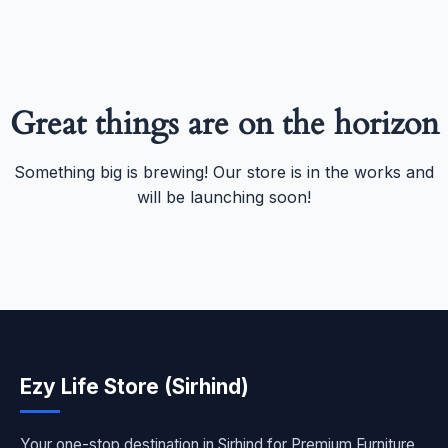
Great things are on the horizon
Something big is brewing! Our store is in the works and
will be launching soon!
Ezy Life Store (Sirhind)
Your one-stop destination in Sirhind for Premium Furniture,