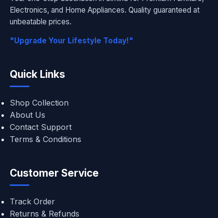
Electronics, and Home Appliances. Quality guaranteed at
unbeatable prices.
"Upgrade Your Lifestyle Today!"
Quick Links
Shop Collection
About Us
Contact Support
Terms & Conditions
Customer Service
Track Order
Returns & Refunds