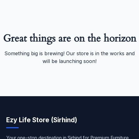
Great things are on the horizon
Something big is brewing! Our store is in the works and
will be launching soon!
Ezy Life Store (Sirhind)
Your one-stop destination in Sirhind for Premium Furniture,