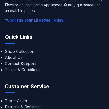
Electronics, and Home Appliances. Quality guaranteed at
unbeatable prices.
"Upgrade Your Lifestyle Today!"
Quick Links
Shop Collection
About Us
Contact Support
Terms & Conditions
Customer Service
Track Order
Returns & Refunds