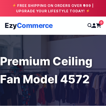
FREE SHIPPING ON ORDERS OVER ₹999 |
UPGRADE YOUR LIFESTYLE TODAY!
0
Ezy
Commerce
Premium Ceiling
Fan Model 4572