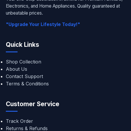
Electronics, and Home Appliances. Quality guaranteed at
unbeatable prices.
"Upgrade Your Lifestyle Today!"
Quick Links
Shop Collection
About Us
Contact Support
Terms & Conditions
Customer Service
Track Order
Returns & Refunds