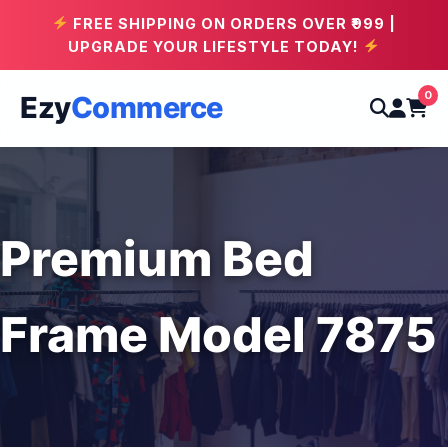
FREE SHIPPING ON ORDERS OVER ₹999 |
UPGRADE YOUR LIFESTYLE TODAY!
0
Ezy
Commerce
Premium Bed
Frame Model 7875