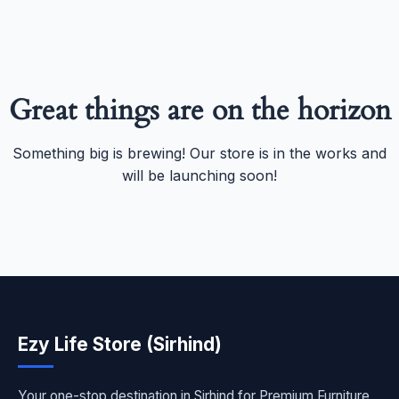
Great things are on the horizon
Something big is brewing! Our store is in the works and
will be launching soon!
Ezy Life Store (Sirhind)
Your one-stop destination in Sirhind for Premium Furniture,