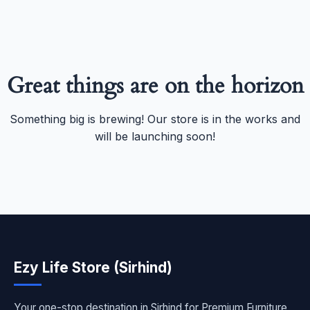
Great things are on the horizon
Something big is brewing! Our store is in the works and
will be launching soon!
Ezy Life Store (Sirhind)
Your one-stop destination in Sirhind for Premium Furniture,