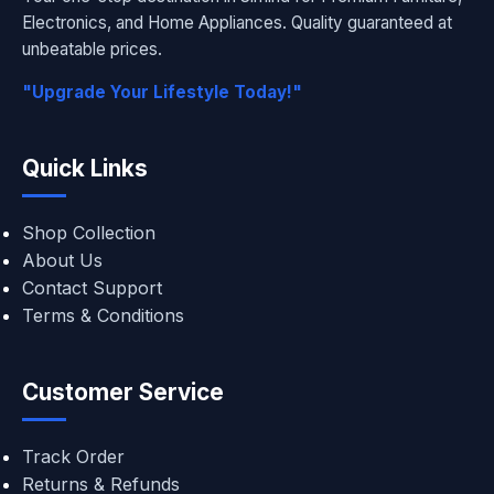
Electronics, and Home Appliances. Quality guaranteed at
unbeatable prices.
"Upgrade Your Lifestyle Today!"
Quick Links
Shop Collection
About Us
Contact Support
Terms & Conditions
Customer Service
Track Order
Returns & Refunds