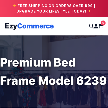
FREE SHIPPING ON ORDERS OVER ₹999 |
UPGRADE YOUR LIFESTYLE TODAY!
0
Ezy
Commerce
Premium Bed
Frame Model 6239